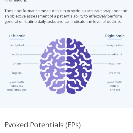
information).
These performance measures can provide an accurate snapshot and
an objective assessment of a patient's ability to effectively perform
general or routine daily tasks and can indicate the level of decline.
Evoked Potentials (EPs)