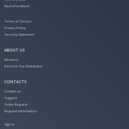
NeuroFeedback
Terms of Service
Privacy Policy
Security Statement
ABOUT US
About us
Become Our Distributor
CONTACTS
Contact us
Support
Order Request
Request Information
Sign In