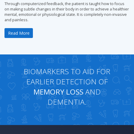
Through computerized feedback, the patient is taught how to focus
on making subtle changes in their body in order to achieve a healthier
mental, emotional or physiological state. It is completely non-invasive
and painless.
Read More
BIOMARKERS TO AID FOR
EARLIER DETECTION OF
MEMORY LOSS
AND
DEMENTIA.