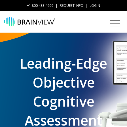
+1 800 433 4609
|
REQUEST INFO
|
LOGIN
Leading-Edge
Objective
Cognitive
Assessment