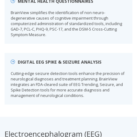
MENTAL HEALTH QUESTIONNAIRES
BrainView simplifies the identification of non neuro-
degenerative causes of cognitive impairment through
computerized administration of standardized tools, including
GAD-7, PCL-C, PHQ-9, PSC-17, and the DSM-5 Cross-Cutting
Symptom Measure.
DIGITAL EEG SPIKE & SEIZURE ANALYSIS
Cutting-edge seizure detection tools enhance the precision of
neurological diagnoses and treatment planning. BrainView
integrates an FDA-cleared suite of EEG Trending, Seizure, and
Spike Detection tools for more accurate diagnosis and
management of neurological conditions.
Electroencephalogram (EEG)