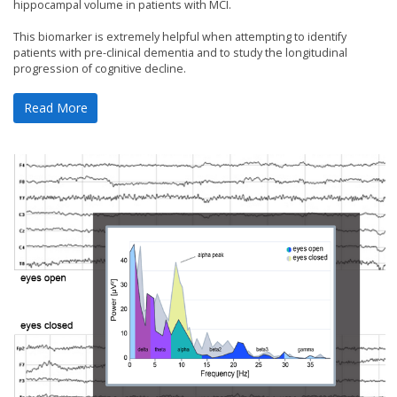
hippocampal volume in patients with MCI.
This biomarker is extremely helpful when attempting to identify
patients with pre-clinical dementia and to study the longitudinal
progression of cognitive decline.
Read More