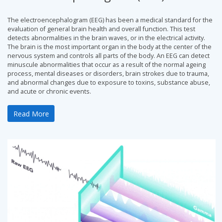
The electroencephalogram (EEG) has been a medical standard for the
evaluation of general brain health and overall function. This test
detects abnormalities in the brain waves, or in the electrical activity.
The brain is the most important organ in the body at the center of the
nervous system and controls all parts of the body. An EEG can detect
minuscule abnormalities that occur as a result of the normal ageing
process, mental diseases or disorders, brain strokes due to trauma,
and abnormal changes due to exposure to toxins, substance abuse,
and acute or chronic events.
Read More