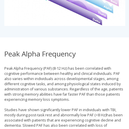
Peak Alpha Frequency
Peak Alpha Frequency (PAF) (8-12 Hz) has been correlated with
cognitive performance between healthy and clinical individuals. PAF
also varies within individuals across developmental stages, among
different cognitive tasks, and among physiological states induced by
administration of various substances. Regardless of the age, patients
with strong memory abilities have far faster PAF than those patients
experiencing memory loss symptoms.
Studies have shown significantly lower PAF in individuals with TBI,
mostly during post-task rest and abnormally low PAF (<8 Hz)has been
associated with patients that are experiencing cognitive decline and
dementia. Slowed PAF has also been correlated with loss of