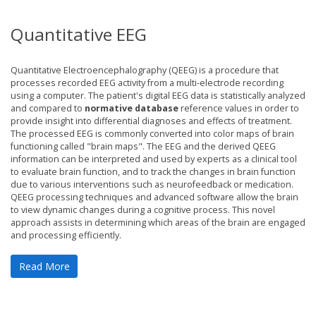
Quantitative EEG
Quantitative Electroencephalography (QEEG) is a procedure that
processes recorded EEG activity from a multi-electrode recording
using a computer. The patient's digital EEG data is statistically analyzed
and compared to
normative database
reference values in order to
provide insight into differential diagnoses and effects of treatment.
The processed EEG is commonly converted into color maps of brain
functioning called "brain maps". The EEG and the derived QEEG
information can be interpreted and used by experts as a clinical tool
to evaluate brain function, and to track the changes in brain function
due to various interventions such as neurofeedback or medication.
QEEG processing techniques and advanced software allow the brain
to view dynamic changes during a cognitive process. This novel
approach assists in determining which areas of the brain are engaged
and processing efficiently.
Read More