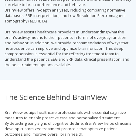
correlate to brain performance and behavior.
BrainView offers in-depth analyses, including comparing normative
databases, ERP interpretation, and Low-Resolution Electromagnetic
Tomography (eLORETA).
BrainView assists healthcare providers in understanding what the
brain's activity means to their patients in terms of everyday function
and behavior. In addition, we provide recommendations of ways that
neuroscience can improve and optimize brain function. This deep
comprehension is essential for the referring treatment team to
understand the patient's EEG and ERP data, clinical presentation, and
the best treatment options available.
The Science Behind BrainView
BrainView equips healthcare professionals with essential cognitive
measures to enable proactive care and personalized treatment.
By detecting early signs of cognitive decline, BrainView helps clinicians
develop customized treatment protocols that optimize patient
outcomes and improve overall brain health.