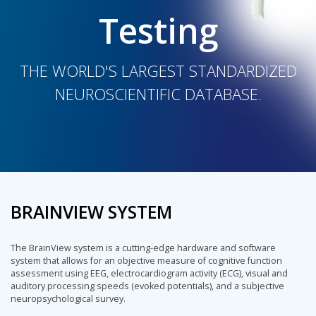
Testing
THE WORLD'S LARGEST STANDARDIZED
NEUROSCIENTIFIC DATABASE.
BRAINVIEW SYSTEM
The BrainView system is a cutting-edge hardware and software
system that allows for an objective measure of cognitive function
assessment using EEG, electrocardiogram activity (ECG), visual and
auditory processing speeds (evoked potentials), and a subjective
neuropsychological survey.