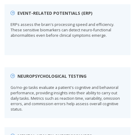
EVENT-RELATED POTENTIALS (ERP)
ERPs assess the brain's processing speed and efficiency.
These sensitive biomarkers can detect neuro-functional
abnormalities even before clinical symptoms emerge.
NEUROPSYCHOLOGICAL TESTING
Go/no-go tasks evaluate a patient's cognitive and behavioral
performance, providing insights into their ability to carry out
daily tasks. Metrics such as reaction time, variability, omission
errors, and commission errors help assess overall cognitive
status.