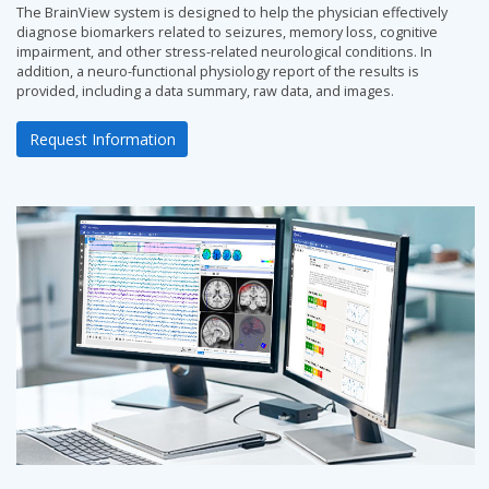
The BrainView system is designed to help the physician effectively
diagnose biomarkers related to seizures, memory loss, cognitive
impairment, and other stress-related neurological conditions. In
addition, a neuro-functional physiology report of the results is
provided, including a data summary, raw data, and images.
Request Information