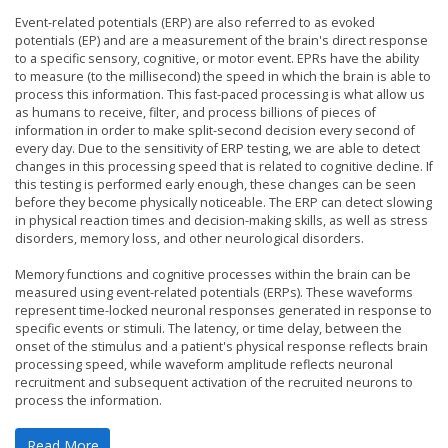
Event-related potentials (ERP) are also referred to as evoked
potentials (EP) and are a measurement of the brain's direct response
to a specific sensory, cognitive, or motor event. EPRs have the ability
to measure (to the millisecond) the speed in which the brain is able to
process this information. This fast-paced processing is what allow us
as humans to receive, filter, and process billions of pieces of
information in order to make split-second decision every second of
every day. Due to the sensitivity of ERP testing, we are able to detect
changes in this processing speed that is related to cognitive decline. If
this testing is performed early enough, these changes can be seen
before they become physically noticeable. The ERP can detect slowing
in physical reaction times and decision-making skills, as well as stress
disorders, memory loss, and other neurological disorders.
Memory functions and cognitive processes within the brain can be
measured using event-related potentials (ERPs). These waveforms
represent time-locked neuronal responses generated in response to
specific events or stimuli. The latency, or time delay, between the
onset of the stimulus and a patient's physical response reflects brain
processing speed, while waveform amplitude reflects neuronal
recruitment and subsequent activation of the recruited neurons to
process the information.
Read More