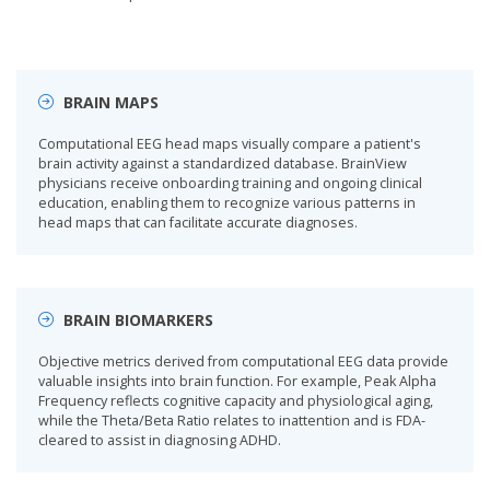
BRAIN MAPS
Computational EEG head maps visually compare a patient's
brain activity against a standardized database. BrainView
physicians receive onboarding training and ongoing clinical
education, enabling them to recognize various patterns in
head maps that can facilitate accurate diagnoses.
BRAIN BIOMARKERS
Objective metrics derived from computational EEG data provide
valuable insights into brain function. For example, Peak Alpha
Frequency reflects cognitive capacity and physiological aging,
while the Theta/Beta Ratio relates to inattention and is FDA-
cleared to assist in diagnosing ADHD.