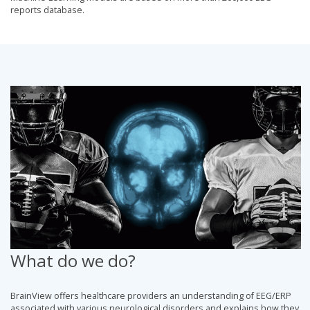
reports database.
What do we do?
BrainView offers healthcare providers an understanding of EEG/ERP
associated with various neurological disorders and explains how they