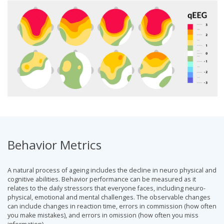
Behavior Metrics
A natural process of ageing includes the decline in neuro physical and
cognitive abilities. Behavior performance can be measured as it
relates to the daily stressors that everyone faces, including neuro-
physical, emotional and mental challenges. The observable changes
can include changes in reaction time, errors in commission (how often
you make mistakes), and errors in omission (how often you miss