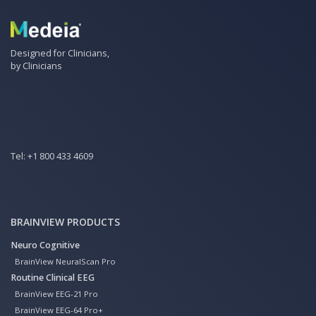
Designed for Clinicians,
by Clinicians
Tel:
+1 800 433 4609
BRAINVIEW PRODUCTS
Neuro Cognitive
BrainView NeuralScan Pro
Routine Clinical EEG
BrainView EEG-21 Pro
BrainView EEG-64 Pro+