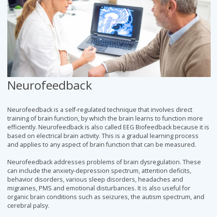
Neurofeedback
Neurofeedback is a self-regulated technique that involves direct
training of brain function, by which the brain learns to function more
efficiently. Neurofeedback is also called EEG Biofeedback because it is
based on electrical brain activity. This is a gradual learning process
and applies to any aspect of brain function that can be measured.
Neurofeedback addresses problems of brain dysregulation. These
can include the anxiety-depression spectrum, attention deficits,
behavior disorders, various sleep disorders, headaches and
migraines, PMS and emotional disturbances. It is also useful for
organic brain conditions such as seizures, the autism spectrum, and
cerebral palsy.