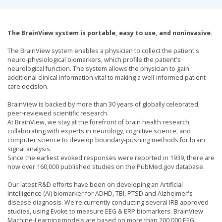
The BrainView system is portable, easy to use, and noninvasive.
The BrainView system enables a physician to collect the patient's
neuro-physiological biomarkers, which profile the patient's
neurological function. The system allows the physician to gain
additional clinical information vital to making a well-informed patient-
care decision.
BrainView is backed by more than 30 years of globally celebrated,
peer-reviewed scientific research.
At BrainView, we stay at the forefront of brain health research,
collaborating with experts in neurology, cognitive science, and
computer science to develop boundary-pushing methods for brain
signal analysis.
Since the earliest evoked responses were reported in 1939, there are
now over 160,000 published studies on the PubMed.gov database.
Our latest R&D efforts have been on developing an Artificial
Intelligence (AI) biomarker for ADHD, TBI, PTSD and Alzheimer's
disease diagnosis. We're currently conducting several IRB approved
studies, using Evoke to measure EEG & ERP biomarkers. BrainView
Machine-Learning models are based on more than 200,000 EEG