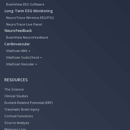
BrainView EEG Software
Long-Term EEG Monitoring
NeuroTrace Wireless EEG/PSG
NeuroTrace Live Panel
NeuroFeedback
BrainView NeuroFeedback
Cardiovascular
VitalScan ANS +
VitalScan SudoCheck +
VitalScan Vascular +
RESOURCES
The Science
Clinical Studies
Evoked-Related Potential (ERP)
Traumatic Brain Injury
Cortical Functions
Source Analysis
Memory Loss