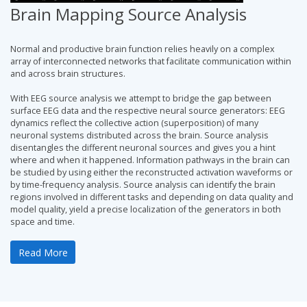
Brain Mapping Source Analysis
Normal and productive brain function relies heavily on a complex
array of interconnected networks that facilitate communication within
and across brain structures.
With EEG source analysis we attempt to bridge the gap between
surface EEG data and the respective neural source generators: EEG
dynamics reflect the collective action (superposition) of many
neuronal systems distributed across the brain. Source analysis
disentangles the different neuronal sources and gives you a hint
where and when it happened. Information pathways in the brain can
be studied by using either the reconstructed activation waveforms or
by time-frequency analysis. Source analysis can identify the brain
regions involved in different tasks and depending on data quality and
model quality, yield a precise localization of the generators in both
space and time.
Read More