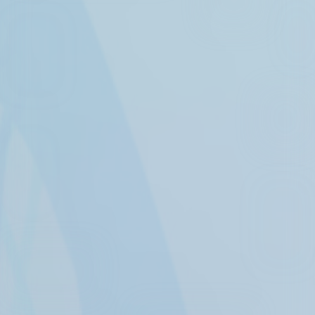
Experience the
Health Care
Revolution
Detect memory decline markers 15
years prior to symptoms
manifesting.
BRAINVIEW NS