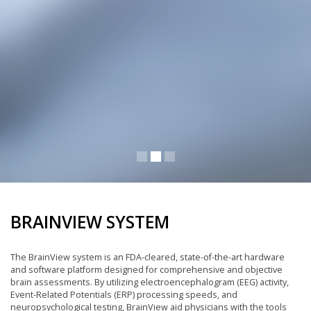
BRAINVIEW SYSTEM
The BrainView system is an FDA-cleared, state-of-the-art hardware
and software platform designed for comprehensive and objective
brain assessments. By utilizing electroencephalogram (EEG) activity,
Event-Related Potentials (ERP) processing speeds, and
neuropsychological testing, BrainView aid physicians with the tools