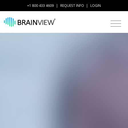
+1 800 433 4609
|
REQUEST INFO
|
LOGIN