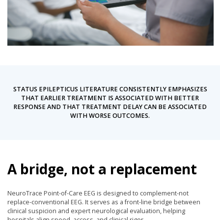
STATUS EPILEPTICUS LITERATURE CONSISTENTLY EMPHASIZES
THAT EARLIER TREATMENT IS ASSOCIATED WITH BETTER
RESPONSE AND THAT TREATMENT DELAY CAN BE ASSOCIATED
WITH WORSE OUTCOMES.
A bridge, not a replacement
NeuroTrace Point-of-Care EEG is designed to complement-not
replace-conventional EEG. It serves as a front-line bridge between
clinical suspicion and expert neurological evaluation, helping
hospitals align speed, access, and clinical rigor.