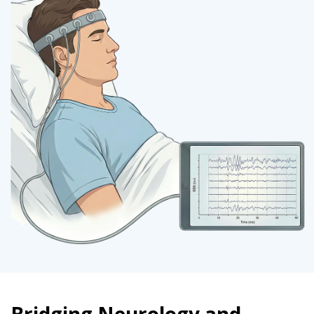
Bridging Neurology and