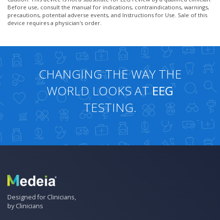
Before use, consult the manual for indications, contraindications, warnings,
precautions, potential adverse events, and Instructions for Use. Sale of this
device requires a physician's order.
CHANGING THE WAY THE
WORLD LOOKS AT
EEG
TESTING.
Designed for Clinicians,
by Clinicians