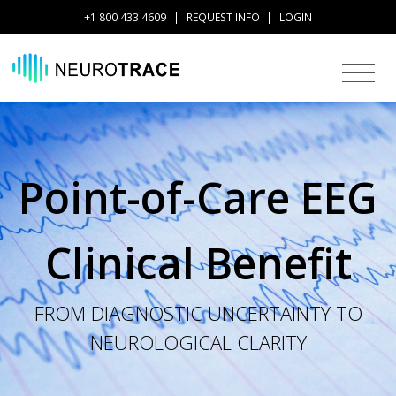
+1 800 433 4609
|
REQUEST INFO
|
LOGIN
Point-of-Care EEG
Clinical Benefit
FROM DIAGNOSTIC UNCERTAINTY TO
NEUROLOGICAL CLARITY