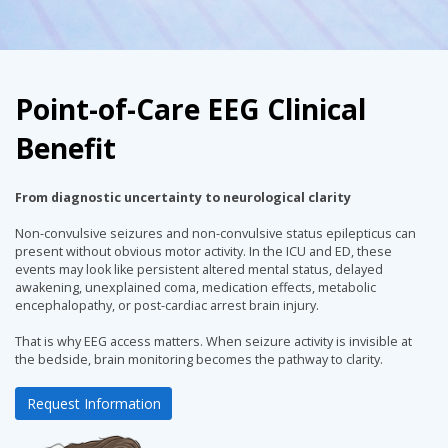
Point-of-Care EEG Clinical
Benefit
From diagnostic uncertainty to neurological clarity
Non-convulsive seizures and non-convulsive status epilepticus can
present without obvious motor activity. In the ICU and ED, these
events may look like persistent altered mental status, delayed
awakening, unexplained coma, medication effects, metabolic
encephalopathy, or post-cardiac arrest brain injury.
That is why EEG access matters. When seizure activity is invisible at
the bedside, brain monitoring becomes the pathway to clarity.
Request Information