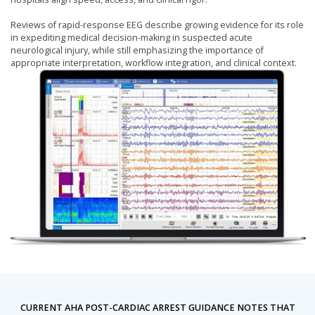
Reviews of rapid-response EEG describe growing evidence for its role
in expediting medical decision-making in suspected acute
neurological injury, while still emphasizing the importance of
appropriate interpretation, workflow integration, and clinical context.
CURRENT AHA POST-CARDIAC ARREST GUIDANCE NOTES THAT