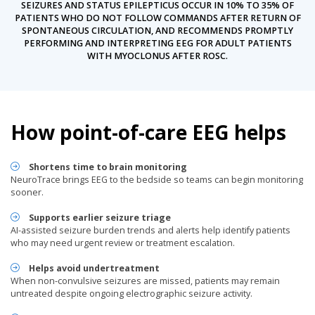
SEIZURES AND STATUS EPILEPTICUS OCCUR IN 10% TO 35% OF
PATIENTS WHO DO NOT FOLLOW COMMANDS AFTER RETURN OF
SPONTANEOUS CIRCULATION, AND RECOMMENDS PROMPTLY
PERFORMING AND INTERPRETING EEG FOR ADULT PATIENTS
WITH MYOCLONUS AFTER ROSC.
How point-of-care EEG helps
Shortens time to brain monitoring
NeuroTrace brings EEG to the bedside so teams can begin monitoring
sooner.
Supports earlier seizure triage
AI-assisted seizure burden trends and alerts help identify patients
who may need urgent review or treatment escalation.
Helps avoid undertreatment
When non-convulsive seizures are missed, patients may remain
untreated despite ongoing electrographic seizure activity.