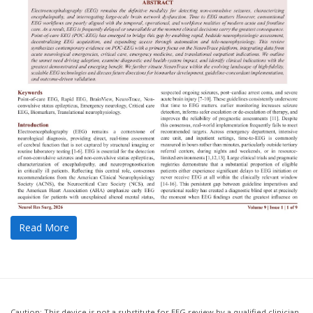
Read More
Caution: This device is not a substitute for EEG review by a qualified clinician.