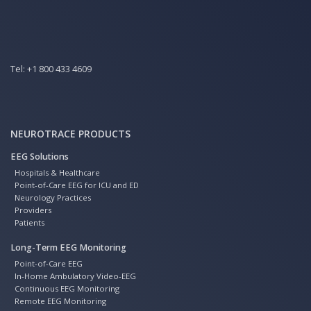
Tel:
+1 800 433 4609
NEUROTRACE PRODUCTS
EEG Solutions
Hospitals & Healthcare
Point-of-Care EEG for ICU and ED
Neurology Practices
Providers
Patients
Long-Term EEG Monitoring
Point-of-Care EEG
In-Home Ambulatory Video-EEG
Continuous EEG Monitoring
Remote EEG Monitoring