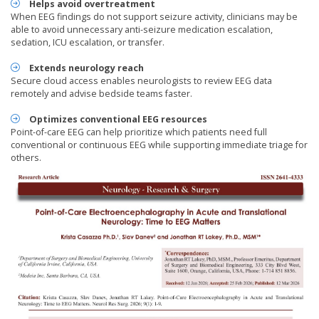
Helps avoid overtreatment
When EEG findings do not support seizure activity, clinicians may be
able to avoid unnecessary anti-seizure medication escalation,
sedation, ICU escalation, or transfer.
Extends neurology reach
Secure cloud access enables neurologists to review EEG data
remotely and advise bedside teams faster.
Optimizes conventional EEG resources
Point-of-care EEG can help prioritize which patients need full
conventional or continuous EEG while supporting immediate triage for
others.