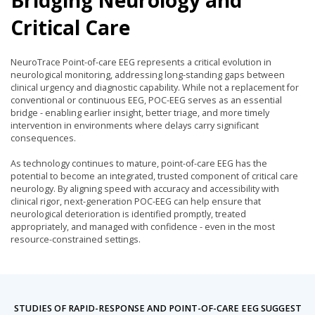
Critical Care
NeuroTrace Point-of-care EEG represents a critical evolution in
neurological monitoring, addressing long-standing gaps between
clinical urgency and diagnostic capability. While not a replacement for
conventional or continuous EEG, POC-EEG serves as an essential
bridge - enabling earlier insight, better triage, and more timely
intervention in environments where delays carry significant
consequences.
As technology continues to mature, point-of-care EEG has the
potential to become an integrated, trusted component of critical care
neurology. By aligning speed with accuracy and accessibility with
clinical rigor, next-generation POC-EEG can help ensure that
neurological deterioration is identified promptly, treated
appropriately, and managed with confidence - even in the most
resource-constrained settings.
STUDIES OF RAPID-RESPONSE AND POINT-OF-CARE EEG SUGGEST