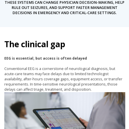
THESE SYSTEMS CAN CHANGE PHYSICIAN DECISION-MAKING, HELP
RULE OUT SEIZURES, AND SUPPORT FASTER MANAGEMENT
DECISIONS IN EMERGENCY AND CRITICAL-CARE SETTINGS.
The clinical gap
EEG is essential, but access is often delayed
Conventional EEG is a cornerstone of neurological diagnosis, but
acute-care teams may face delays due to limited technologist
availability, after-hours coverage gaps, equipment access, or transfer
requirements. In time-sensitive neurological presentations, those
delays can affect triage, treatment, and disposition.