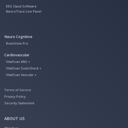
EEG Claud Software
NeuroTrace Live Panel
Neuro Cognitive
BrainView Pro
Cardiovascular
VitalScan ANS +
VitalScan SudoCheck +
VitalScan Vascular +
Terms of Service
Privacy Policy
Security Statement
ABOUT US
About us